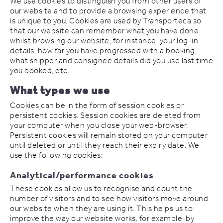
We use cookies to distinguish you from other users of
our website and to provide a browsing experience that
is unique to you. Cookies are used by Transporteca so
that our website can remember what you have done
whilst browsing our website, for instance, your log-in
details, how far you have progressed with a booking,
what shipper and consignee details did you use last time
you booked, etc.
What types we use
Cookies can be in the form of session cookies or
persistent cookies. Session cookies are deleted from
your computer when you close your web-browser.
Persistent cookies will remain stored on your computer
until deleted or until they reach their expiry date. We
use the following cookies:
Analytical/performance cookies
These cookies allow us to recognise and count the
number of visitors and to see how visitors move around
our website when they are using it. This helps us to
improve the way our website works, for example, by