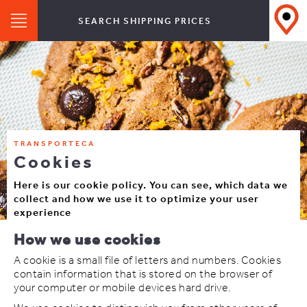
SEARCH SHIPPING PRICES
TRANSPORTECA
Cookies
Here is our cookie policy. You can see, which data we
collect and how we use it to optimize your user
experience
How we use cookies
A cookie is a small file of letters and numbers. Cookies
contain information that is stored on the browser of
your computer or mobile devices hard drive.