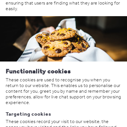
ensuring that users are finding what they are looking for
easily.
Functionality cookies
These cookies are used to recognise you when you
return to our website. This enables us to personalise our
content for you, greet you by name and remember your
preferences, allow for live chat support on your browsing
experience.
Targeting cookies
These cookies record your visit to our website, the