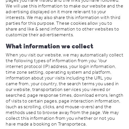
pages you have visited and the links you have followed.
We will use this information to make our website and the
advertising displayed on it more relevant to your
interests. We may also share this information with third
parties for this purpose. These cookies allow you to
share and like & send information to other websites to
customize their advertisements.
What information we collect
When you visit our website, we may automatically collect
the following types of information from you: Your
internet protocol (IP) address, your login information,
time zone setting, operating system and platform,
information about your visits including the URL you
came from, your country, the search terms you used in
our website, transportation services you viewed or
searched, page response times, download errors, length
of visits to certain pages, page interaction information,
(such as scrolling, clicks, and mouse-overs) and the
methods used to browse away from the page. We may
collect this information from you whether or not you
have made a booking on Transporteca.