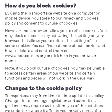
How do you block cookies?
By using the Transporteca website on a computer or
mobile device, you agree to our Privacy and Cookies
policy and consent to our use of cookies.
However, most browsers allow you to refuse cookies. You
may block our cookies by activating the setting on your
browser that allows you to refuse the setting of all or
some cookies. You can find out more about cookies and
how to delete and control them on
www.aboutcookies.org or click help in your browser
menu.
Note, if you block our use of cookies, you may be unable
to access certain areas of our website and certain
functions and pages will not work in the usual way.
Changes to the cookie policy
Transporteca may from time to time update this policy.
Changes in technology, legislation and authorities’
guidance may require us to inform you of the activities
we undertake where it affects your privacy rights. You